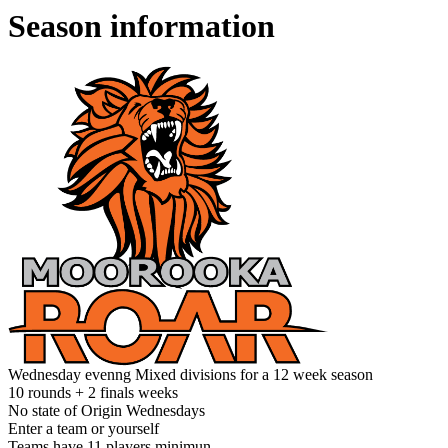
Season information
Wednesday evenng Mixed divisions for a 12 week season
10 rounds + 2 finals weeks
No state of Origin Wednesdays
Enter a team or yourself
Teams have 11 players minimun