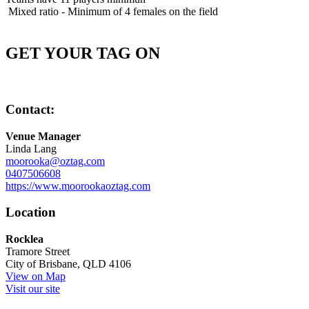
Mixed ratio - Minimum of 4 females on the field
GET YOUR TAG ON
Contact:
Venue Manager
Linda Lang
moorooka@oztag.com
0407506608
https://www.moorookaoztag.com
Location
Rocklea
Tramore Street
City of Brisbane, QLD 4106
View on Map
Visit our site