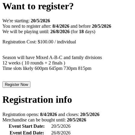
Want to register?
We're starting:
20/5/2026
You need to register after:
8/4/2026
and before
20/5/2026
We will be playing until:
26/8/2026
(for
18
days)
Registration Cost: $100.00 / individual
Season will have Mixed A-B-C and family divisions
12 weeks ( 10 rounds + 2 finals )
Time slots likely 600pm 645pm 730pm 815pm
Register Now
Registration info
Registration opens:
8/4/2026
and closes:
20/5/2026
Merchandise can be bought until:
20/5/2026
Event Start Date:
20/5/2026
Event End Date:
26/8/2026