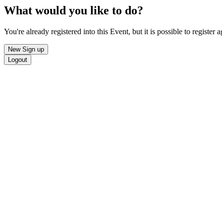
What would you like to do?
You're already registered into this Event, but it is possible to register a
New Sign up
Logout